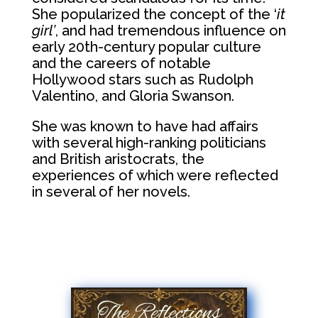
She popularized the concept of the ‘
it
girl’
, and had tremendous influence on
early 20th-century popular culture
and the careers of notable
Hollywood stars such as Rudolph
Valentino, and Gloria Swanson.
She was known to have had affairs
with several high-ranking politicians
and British aristocrats, the
experiences of which were reflected
in several of her novels.