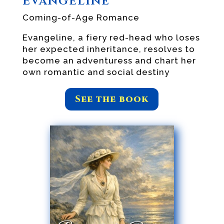
Evangeline
Coming-of-Age Romance
Evangeline, a fiery red-head who loses
her expected inheritance, resolves to
become an adventuress and chart her
own romantic and social destiny
See the book