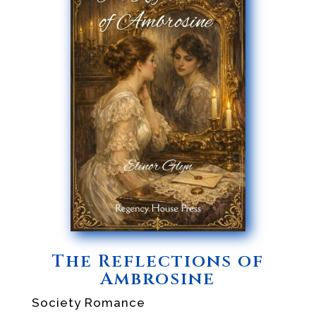
The Reflections of
Ambrosine
Society Romance