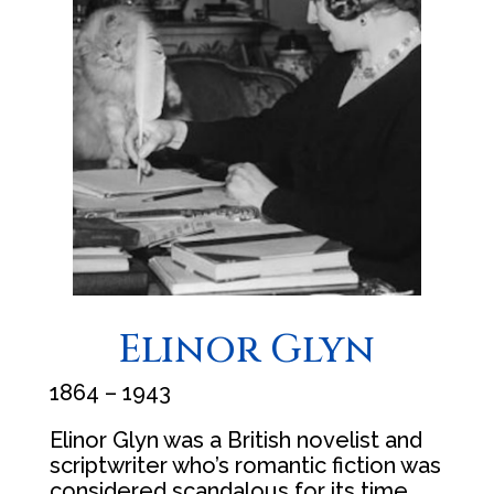
Elinor Glyn
1864 – 1943
Elinor Glyn was a British novelist and
scriptwriter who’s romantic fiction was
considered scandalous for its time.