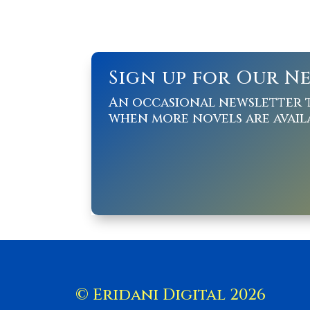
Sign up for Our N
An occasional newsletter 
when more novels are avail
© Eridani Digital 2026