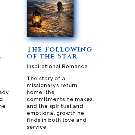
The Following
e
of the Star
Inspirational Romance
The story of a
missionary’s return
ady
home, the
nd
commitments he makes,
ne
and the spiritual and
emotional growth he
finds in both love and
service