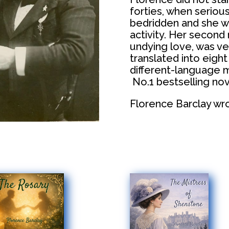
forties, when seriou
bedridden and she wr
activity. Her second
undying love, was ve
translated into eigh
different-language m
No.1 bestselling nove
Florence Barclay wrot