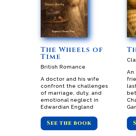
The Wheels of
T
Time
Cl
British Romance
An 
A doctor and his wife
fri
confront the challenges
las
of marriage, duty, and
be
emotional neglect in
Cha
Edwardian England
Gar
See the book