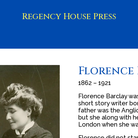
Regency House Press
Florence 
1862 – 1921
Florence Barclay wa
short story writer bo
father was the Anglic
but she along with 
London when she wa
Florence did not star