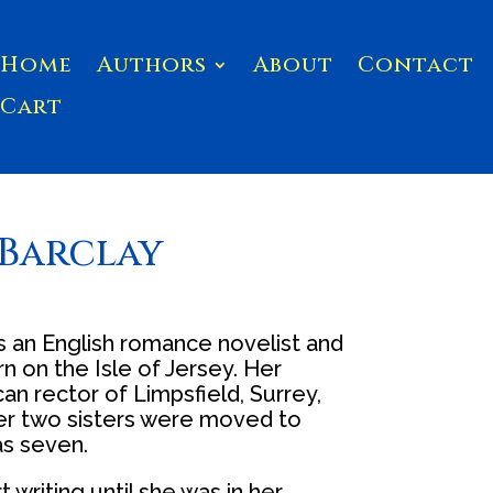
Home
Authors
About
Contact
Cart
Barclay
s an English romance novelist and
rn on the Isle of Jersey. Her
an rector of Limpsfield, Surrey,
her two sisters were moved to
s seven.
t writing until she was in her