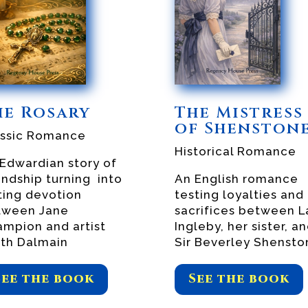
he Rosary
The Mistress
of Shenston
assic Romance
Historical Romance
Edwardian story of
endship turning into
An English romance
ting devotion
testing loyalties and
tween Jane
sacrifices between L
mpion and artist
Ingleby, her sister, a
th Dalmain
Sir Beverley Shensto
See the book
See the book