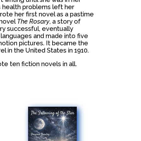
s health problems left her
ote her first novel as a pastime
 novel
The Rosary
, a story of
ry successful, eventually
t languages and made into five
otion pictures. It became the
l in the United States in 1910.
e ten fiction novels in all.