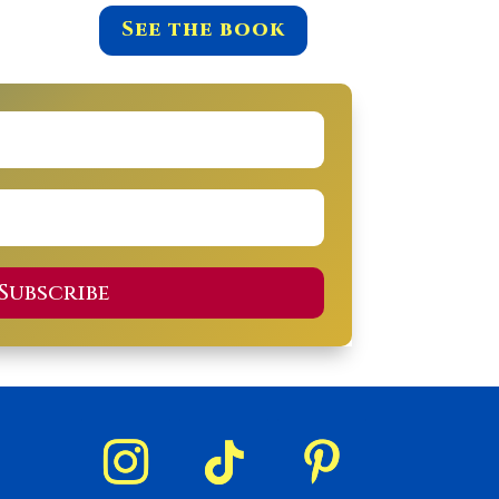
See the book
Subscribe