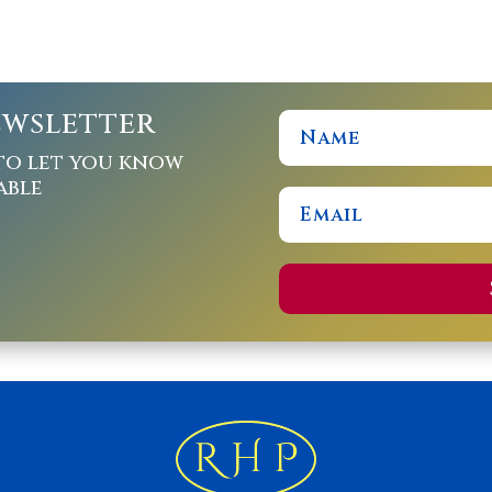
ewsletter
to let you know
able