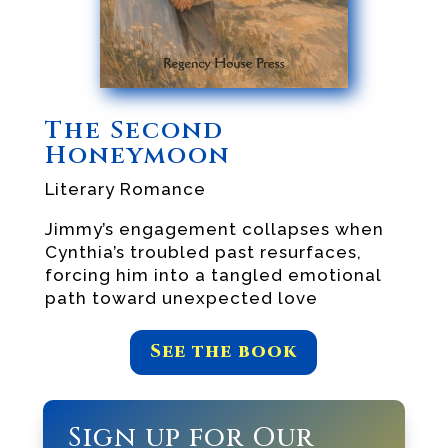
The Second
Honeymoon
Literary Romance
Jimmy’s engagement collapses when
Cynthia’s troubled past resurfaces,
forcing him into a tangled emotional
path toward unexpected love
See the book
Sign up for Our