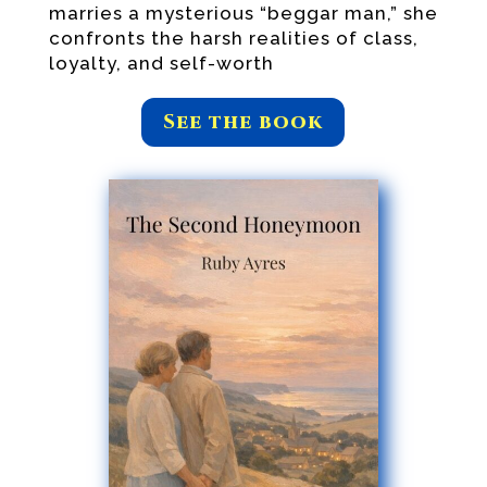
marries a mysterious “beggar man,” she
confronts the harsh realities of class,
loyalty, and self-worth
See the book