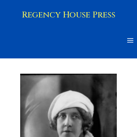
Regency House Press