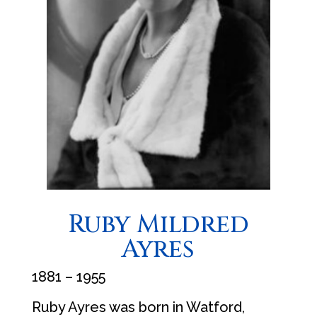
Ruby Mildred
Ayres
1881 – 1955
Ruby Ayres was born in Watford,