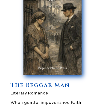
The Beggar Man
Literary Romance
When gentle, impoverished Faith