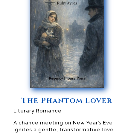
The Phantom Lover
Literary Romance
A chance meeting on New Year’s Eve
ignites a gentle, transformative love