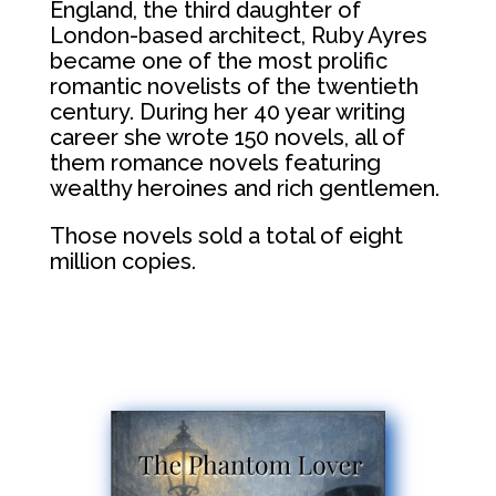
England, the third daughter of
London-based architect, Ruby Ayres
became one of the most prolific
romantic novelists of the twentieth
century. During her 40 year writing
career she wrote 150 novels, all of
them romance novels featuring
wealthy heroines and rich gentlemen.
Those novels sold a total of eight
million copies.