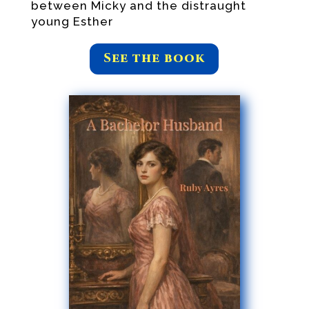
between Micky and the distraught
young Esther
See the book