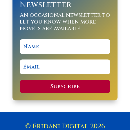
Newsletter
An occasional newsletter to
let you know when more
novels are available
Subscribe
© Eridani Digital 2026