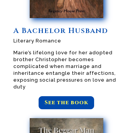
A Bachelor Husband
Literary Romance
Marie’s lifelong love for her adopted
brother Christopher becomes
complicated when marriage and
inheritance entangle their affections,
exposing social pressures on love and
duty
See the book