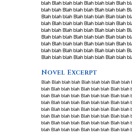
blah Blah blah blah Blah blah blah Blah bl
blah blah Blah blah blah Blah blah blah Bl
Blah blah blah Blah blah blah Blah blah bl
blah Blah blah blah Blah blah blah Blah bl
blah blah Blah blah blah Blah blah blah Bl
Blah blah blah Blah blah blah Blah blah bl
blah Blah blah blah Blah blah blah Blah bl
blah blah Blah blah blah Blah blah blah Bl
Blah blah blah Blah blah blah Blah blah b
Novel Excerpt
Blah Blah blah blah Blah blah blah Blah blah 
blah Blah blah blah Blah blah blah Blah blah 
blah Blah blah blah Blah blah blah Blah blah 
blah Blah blah blah Blah blah blah Blah blah 
blah Blah blah blah Blah blah blah Blah blah 
blah Blah blah blah Blah blah blah Blah blah 
blah Blah blah blah Blah blah blah Blah blah 
blah Blah blah blah Blah blah blah Blah blah 