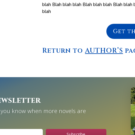
blah Blah blah blah Blah blah blah Blah blah 
blah
Get t
Return to
AUTHOR’S
pa
ewsletter
et you know when more novels are
Subscribe