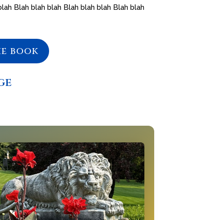
blah Blah blah blah Blah blah blah Blah blah
he book
ge