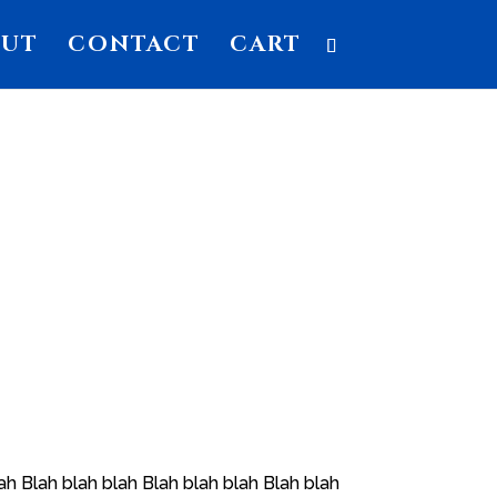
OUT
CONTACT
CART
ah Blah blah blah Blah blah blah Blah blah