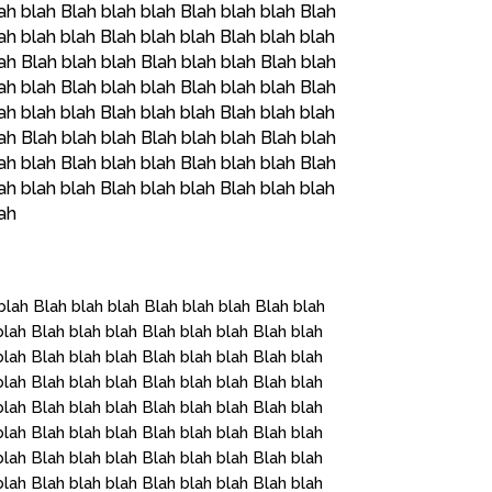
ah blah Blah blah blah Blah blah blah Blah
ah blah blah Blah blah blah Blah blah blah
ah Blah blah blah Blah blah blah Blah blah
ah blah Blah blah blah Blah blah blah Blah
ah blah blah Blah blah blah Blah blah blah
ah Blah blah blah Blah blah blah Blah blah
ah blah Blah blah blah Blah blah blah Blah
ah blah blah Blah blah blah Blah blah blah
lah
blah Blah blah blah Blah blah blah Blah blah
blah Blah blah blah Blah blah blah Blah blah
blah Blah blah blah Blah blah blah Blah blah
blah Blah blah blah Blah blah blah Blah blah
blah Blah blah blah Blah blah blah Blah blah
blah Blah blah blah Blah blah blah Blah blah
blah Blah blah blah Blah blah blah Blah blah
blah Blah blah blah Blah blah blah Blah blah