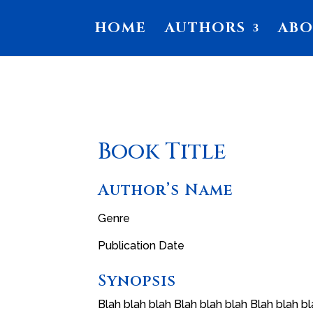
HOME
AUTHORS
AB
Book Title
Author’s Name
Genre
Publication Date
Synopsis
Blah blah blah Blah blah blah Blah blah bl