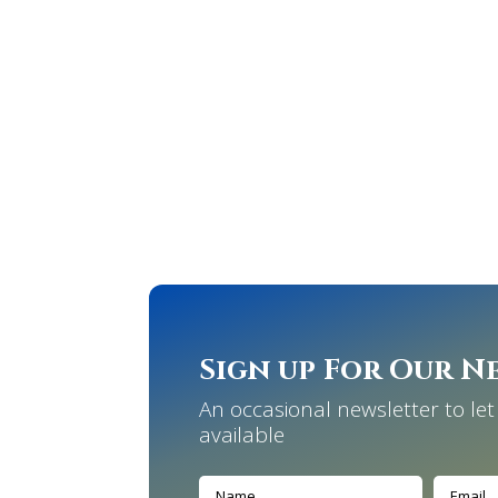
Sign up For Our N
An occasional newsletter to l
available