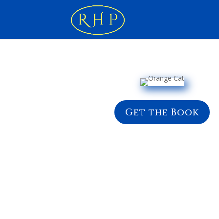
Get the Book