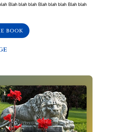
blah Blah blah blah Blah blah blah Blah blah
he book
ge