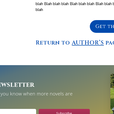
blah Blah blah blah Blah blah blah Blah blah 
blah
Get t
Return to
AUTHOR’S
pa
ewsletter
et you know when more novels are
Subscribe