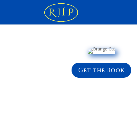
Get the Book