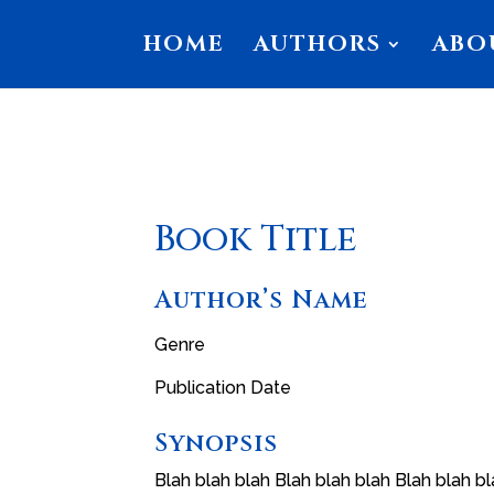
HOME
AUTHORS
ABO
Book Title
Author’s Name
Genre
Publication Date
Synopsis
Blah blah blah Blah blah blah Blah blah bl