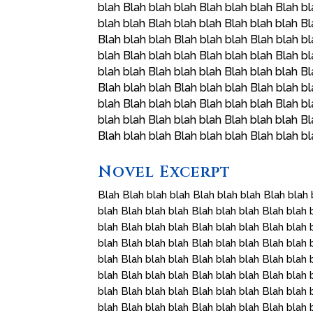
blah Blah blah blah Blah blah blah Blah bl
blah blah Blah blah blah Blah blah blah Bl
Blah blah blah Blah blah blah Blah blah bl
blah Blah blah blah Blah blah blah Blah bl
blah blah Blah blah blah Blah blah blah Bl
Blah blah blah Blah blah blah Blah blah bl
blah Blah blah blah Blah blah blah Blah bl
blah blah Blah blah blah Blah blah blah Bl
Blah blah blah Blah blah blah Blah blah b
Novel Excerpt
Blah Blah blah blah Blah blah blah Blah blah 
blah Blah blah blah Blah blah blah Blah blah 
blah Blah blah blah Blah blah blah Blah blah 
blah Blah blah blah Blah blah blah Blah blah 
blah Blah blah blah Blah blah blah Blah blah 
blah Blah blah blah Blah blah blah Blah blah 
blah Blah blah blah Blah blah blah Blah blah 
blah Blah blah blah Blah blah blah Blah blah 