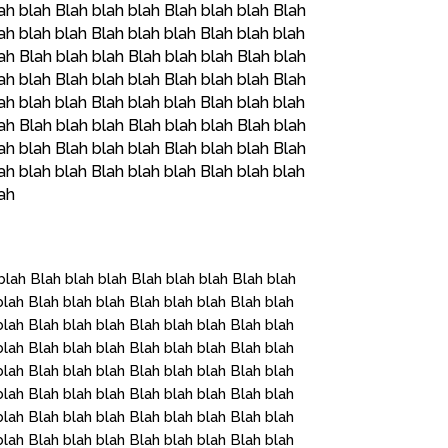
ah blah Blah blah blah Blah blah blah Blah
ah blah blah Blah blah blah Blah blah blah
ah Blah blah blah Blah blah blah Blah blah
ah blah Blah blah blah Blah blah blah Blah
ah blah blah Blah blah blah Blah blah blah
ah Blah blah blah Blah blah blah Blah blah
ah blah Blah blah blah Blah blah blah Blah
ah blah blah Blah blah blah Blah blah blah
lah
blah Blah blah blah Blah blah blah Blah blah
blah Blah blah blah Blah blah blah Blah blah
blah Blah blah blah Blah blah blah Blah blah
blah Blah blah blah Blah blah blah Blah blah
blah Blah blah blah Blah blah blah Blah blah
blah Blah blah blah Blah blah blah Blah blah
blah Blah blah blah Blah blah blah Blah blah
blah Blah blah blah Blah blah blah Blah blah