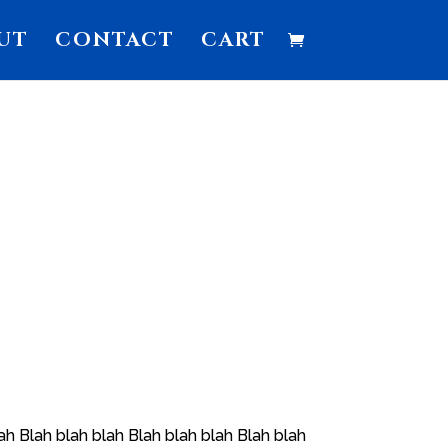
UT
CONTACT
CART
ah Blah blah blah Blah blah blah Blah blah