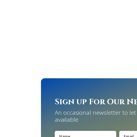
Sign up For Our N
An occasional newsletter to l
available