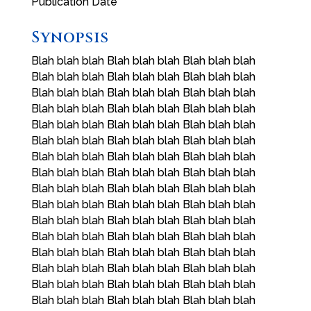
Publication Date
Synopsis
Blah blah blah Blah blah blah Blah blah blah
Blah blah blah Blah blah blah Blah blah blah
Blah blah blah Blah blah blah Blah blah blah
Blah blah blah Blah blah blah Blah blah blah
Blah blah blah Blah blah blah Blah blah blah
Blah blah blah Blah blah blah Blah blah blah
Blah blah blah Blah blah blah Blah blah blah
Blah blah blah Blah blah blah Blah blah blah
Blah blah blah Blah blah blah Blah blah blah
Blah blah blah Blah blah blah Blah blah blah
Blah blah blah Blah blah blah Blah blah blah
Blah blah blah Blah blah blah Blah blah blah
Blah blah blah Blah blah blah Blah blah blah
Blah blah blah Blah blah blah Blah blah blah
Blah blah blah Blah blah blah Blah blah blah
Blah blah blah Blah blah blah Blah blah blah