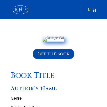
Get the Book
Book Title
Author’s Name
Genre