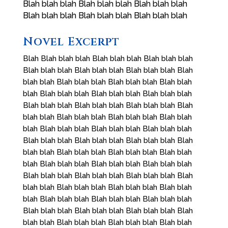
Blah blah blah Blah blah blah Blah blah blah
Blah blah blah Blah blah blah Blah blah blah
Novel Excerpt
Blah Blah blah blah Blah blah blah Blah blah blah
Blah blah blah Blah blah blah Blah blah blah Blah
blah blah Blah blah blah Blah blah blah Blah blah
blah Blah blah blah Blah blah blah Blah blah blah
Blah blah blah Blah blah blah Blah blah blah Blah
blah blah Blah blah blah Blah blah blah Blah blah
blah Blah blah blah Blah blah blah Blah blah blah
Blah blah blah Blah blah blah Blah blah blah Blah
blah blah Blah blah blah Blah blah blah Blah blah
blah Blah blah blah Blah blah blah Blah blah blah
Blah blah blah Blah blah blah Blah blah blah Blah
blah blah Blah blah blah Blah blah blah Blah blah
blah Blah blah blah Blah blah blah Blah blah blah
Blah blah blah Blah blah blah Blah blah blah Blah
blah blah Blah blah blah Blah blah blah Blah blah