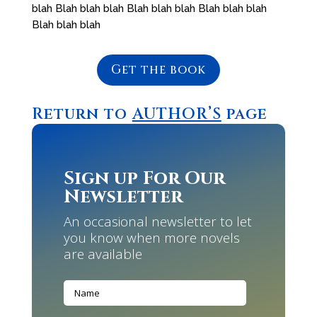
blah Blah blah blah Blah blah blah Blah blah blah
Blah blah blah
Get the book
Return to
AUTHOR’S
page
Sign up For Our
Newsletter
An occasional newsletter to let
you know when more novels
are available