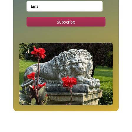
Subscribe