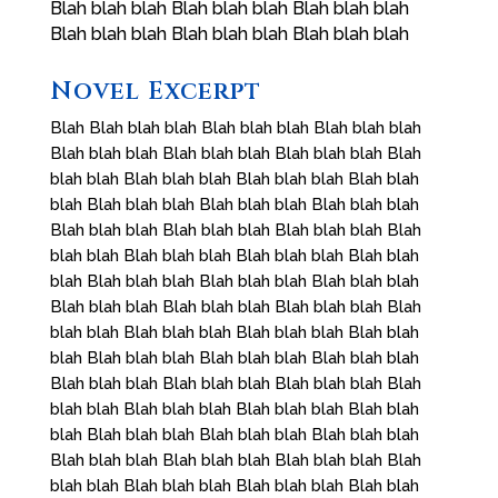
Blah blah blah Blah blah blah Blah blah blah
Blah blah blah Blah blah blah Blah blah blah
Novel Excerpt
Blah Blah blah blah Blah blah blah Blah blah blah
Blah blah blah Blah blah blah Blah blah blah Blah
blah blah Blah blah blah Blah blah blah Blah blah
blah Blah blah blah Blah blah blah Blah blah blah
Blah blah blah Blah blah blah Blah blah blah Blah
blah blah Blah blah blah Blah blah blah Blah blah
blah Blah blah blah Blah blah blah Blah blah blah
Blah blah blah Blah blah blah Blah blah blah Blah
blah blah Blah blah blah Blah blah blah Blah blah
blah Blah blah blah Blah blah blah Blah blah blah
Blah blah blah Blah blah blah Blah blah blah Blah
blah blah Blah blah blah Blah blah blah Blah blah
blah Blah blah blah Blah blah blah Blah blah blah
Blah blah blah Blah blah blah Blah blah blah Blah
blah blah Blah blah blah Blah blah blah Blah blah