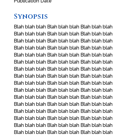
Publication Date
Synopsis
Blah blah blah Blah blah blah Blah blah blah
Blah blah blah Blah blah blah Blah blah blah
Blah blah blah Blah blah blah Blah blah blah
Blah blah blah Blah blah blah Blah blah blah
Blah blah blah Blah blah blah Blah blah blah
Blah blah blah Blah blah blah Blah blah blah
Blah blah blah Blah blah blah Blah blah blah
Blah blah blah Blah blah blah Blah blah blah
Blah blah blah Blah blah blah Blah blah blah
Blah blah blah Blah blah blah Blah blah blah
Blah blah blah Blah blah blah Blah blah blah
Blah blah blah Blah blah blah Blah blah blah
Blah blah blah Blah blah blah Blah blah blah
Blah blah blah Blah blah blah Blah blah blah
Blah blah blah Blah blah blah Blah blah blah
Blah blah blah Blah blah blah Blah blah blah