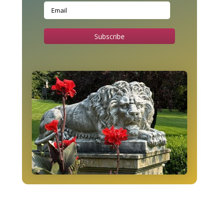
Subscribe