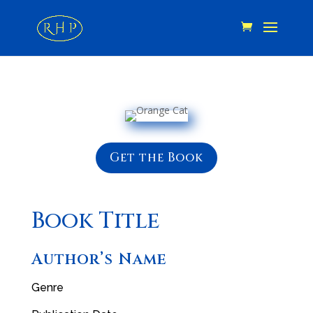
Get the Book
Book Title
Author’s Name
Genre