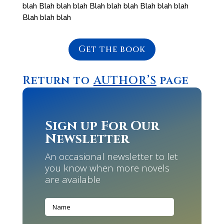
blah Blah blah blah Blah blah blah Blah blah blah
Blah blah blah
Get the book
Return to
AUTHOR’S
page
Sign up For Our
Newsletter
An occasional newsletter to let
you know when more novels
are available