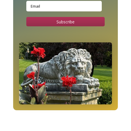
Subscribe