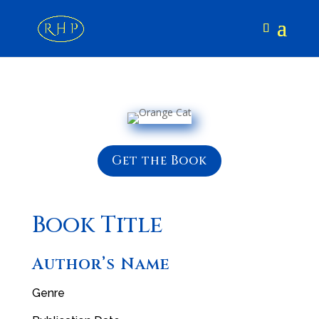
Get the Book
Book Title
Author’s Name
Genre