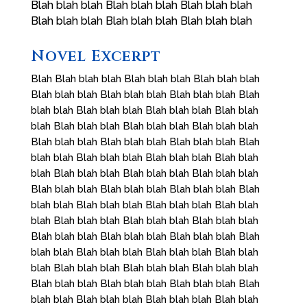
Blah blah blah Blah blah blah Blah blah blah
Blah blah blah Blah blah blah Blah blah blah
Novel Excerpt
Blah Blah blah blah Blah blah blah Blah blah blah
Blah blah blah Blah blah blah Blah blah blah Blah
blah blah Blah blah blah Blah blah blah Blah blah
blah Blah blah blah Blah blah blah Blah blah blah
Blah blah blah Blah blah blah Blah blah blah Blah
blah blah Blah blah blah Blah blah blah Blah blah
blah Blah blah blah Blah blah blah Blah blah blah
Blah blah blah Blah blah blah Blah blah blah Blah
blah blah Blah blah blah Blah blah blah Blah blah
blah Blah blah blah Blah blah blah Blah blah blah
Blah blah blah Blah blah blah Blah blah blah Blah
blah blah Blah blah blah Blah blah blah Blah blah
blah Blah blah blah Blah blah blah Blah blah blah
Blah blah blah Blah blah blah Blah blah blah Blah
blah blah Blah blah blah Blah blah blah Blah blah