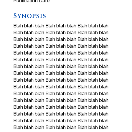
Publication Date
Synopsis
Blah blah blah Blah blah blah Blah blah blah
Blah blah blah Blah blah blah Blah blah blah
Blah blah blah Blah blah blah Blah blah blah
Blah blah blah Blah blah blah Blah blah blah
Blah blah blah Blah blah blah Blah blah blah
Blah blah blah Blah blah blah Blah blah blah
Blah blah blah Blah blah blah Blah blah blah
Blah blah blah Blah blah blah Blah blah blah
Blah blah blah Blah blah blah Blah blah blah
Blah blah blah Blah blah blah Blah blah blah
Blah blah blah Blah blah blah Blah blah blah
Blah blah blah Blah blah blah Blah blah blah
Blah blah blah Blah blah blah Blah blah blah
Blah blah blah Blah blah blah Blah blah blah
Blah blah blah Blah blah blah Blah blah blah
Blah blah blah Blah blah blah Blah blah blah