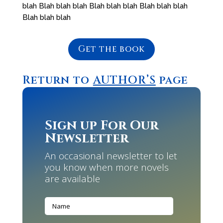
blah Blah blah blah Blah blah blah Blah blah blah
Blah blah blah
Get the book
Return to
AUTHOR’S
page
Sign up For Our
Newsletter
An occasional newsletter to let
you know when more novels
are available