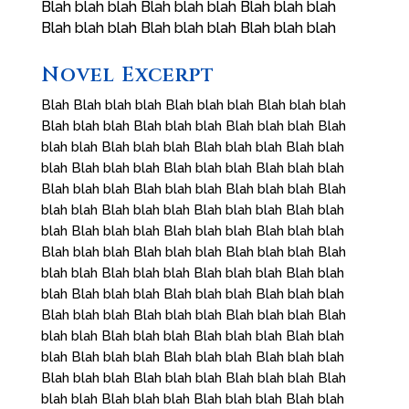
Blah blah blah Blah blah blah Blah blah blah
Blah blah blah Blah blah blah Blah blah blah
Novel Excerpt
Blah Blah blah blah Blah blah blah Blah blah blah
Blah blah blah Blah blah blah Blah blah blah Blah
blah blah Blah blah blah Blah blah blah Blah blah
blah Blah blah blah Blah blah blah Blah blah blah
Blah blah blah Blah blah blah Blah blah blah Blah
blah blah Blah blah blah Blah blah blah Blah blah
blah Blah blah blah Blah blah blah Blah blah blah
Blah blah blah Blah blah blah Blah blah blah Blah
blah blah Blah blah blah Blah blah blah Blah blah
blah Blah blah blah Blah blah blah Blah blah blah
Blah blah blah Blah blah blah Blah blah blah Blah
blah blah Blah blah blah Blah blah blah Blah blah
blah Blah blah blah Blah blah blah Blah blah blah
Blah blah blah Blah blah blah Blah blah blah Blah
blah blah Blah blah blah Blah blah blah Blah blah