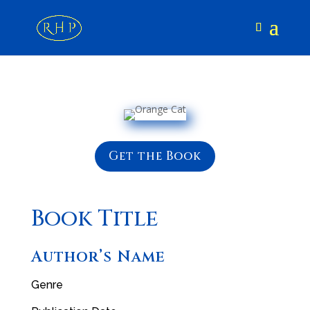
Get the Book
Book Title
Author’s Name
Genre