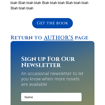
blah Blah blah blah Blah blah blah Blah blah blah
Blah blah blah
Get the book
Return to
AUTHOR’S
page
Sign up For Our
Newsletter
An occasional newsletter to let
you know when more novels
are available