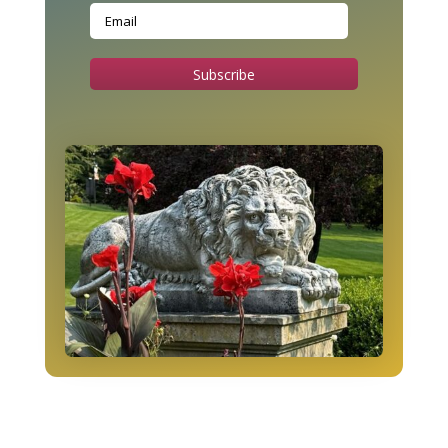
Subscribe