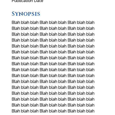
Publication Date
Synopsis
Blah blah blah Blah blah blah Blah blah blah
Blah blah blah Blah blah blah Blah blah blah
Blah blah blah Blah blah blah Blah blah blah
Blah blah blah Blah blah blah Blah blah blah
Blah blah blah Blah blah blah Blah blah blah
Blah blah blah Blah blah blah Blah blah blah
Blah blah blah Blah blah blah Blah blah blah
Blah blah blah Blah blah blah Blah blah blah
Blah blah blah Blah blah blah Blah blah blah
Blah blah blah Blah blah blah Blah blah blah
Blah blah blah Blah blah blah Blah blah blah
Blah blah blah Blah blah blah Blah blah blah
Blah blah blah Blah blah blah Blah blah blah
Blah blah blah Blah blah blah Blah blah blah
Blah blah blah Blah blah blah Blah blah blah
Blah blah blah Blah blah blah Blah blah blah