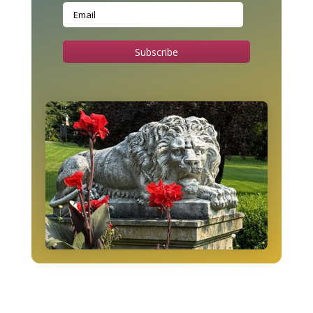
Subscribe