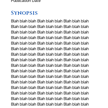
Publication Date
Synopsis
Blah blah blah Blah blah blah Blah blah blah
Blah blah blah Blah blah blah Blah blah blah
Blah blah blah Blah blah blah Blah blah blah
Blah blah blah Blah blah blah Blah blah blah
Blah blah blah Blah blah blah Blah blah blah
Blah blah blah Blah blah blah Blah blah blah
Blah blah blah Blah blah blah Blah blah blah
Blah blah blah Blah blah blah Blah blah blah
Blah blah blah Blah blah blah Blah blah blah
Blah blah blah Blah blah blah Blah blah blah
Blah blah blah Blah blah blah Blah blah blah
Blah blah blah Blah blah blah Blah blah blah
Blah blah blah Blah blah blah Blah blah blah
Blah blah blah Blah blah blah Blah blah blah
Blah blah blah Blah blah blah Blah blah blah
Blah blah blah Blah blah blah Blah blah blah