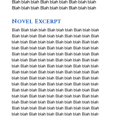
Blah blah blah Blah blah blah Blah blah blah
Blah blah blah Blah blah blah Blah blah blah
Novel Excerpt
Blah Blah blah blah Blah blah blah Blah blah blah
Blah blah blah Blah blah blah Blah blah blah Blah
blah blah Blah blah blah Blah blah blah Blah blah
blah Blah blah blah Blah blah blah Blah blah blah
Blah blah blah Blah blah blah Blah blah blah Blah
blah blah Blah blah blah Blah blah blah Blah blah
blah Blah blah blah Blah blah blah Blah blah blah
Blah blah blah Blah blah blah Blah blah blah Blah
blah blah Blah blah blah Blah blah blah Blah blah
blah Blah blah blah Blah blah blah Blah blah blah
Blah blah blah Blah blah blah Blah blah blah Blah
blah blah Blah blah blah Blah blah blah Blah blah
blah Blah blah blah Blah blah blah Blah blah blah
Blah blah blah Blah blah blah Blah blah blah Blah
blah blah Blah blah blah Blah blah blah Blah blah