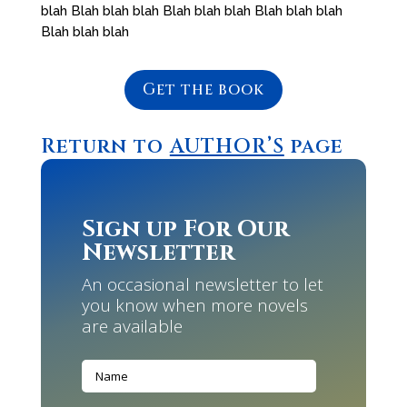
blah Blah blah blah Blah blah blah Blah blah blah
Blah blah blah
Get the book
Return to
AUTHOR’S
page
Sign up For Our
Newsletter
An occasional newsletter to let
you know when more novels
are available