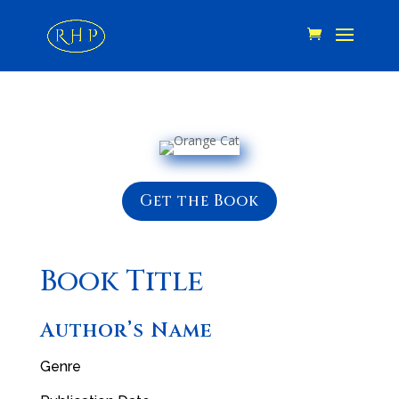
Get the Book
Book Title
Author’s Name
Genre