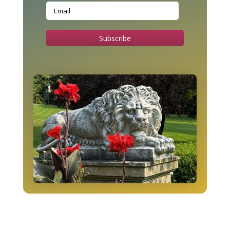
Subscribe