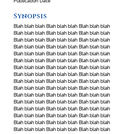
Publication Date
Synopsis
Blah blah blah Blah blah blah Blah blah blah
Blah blah blah Blah blah blah Blah blah blah
Blah blah blah Blah blah blah Blah blah blah
Blah blah blah Blah blah blah Blah blah blah
Blah blah blah Blah blah blah Blah blah blah
Blah blah blah Blah blah blah Blah blah blah
Blah blah blah Blah blah blah Blah blah blah
Blah blah blah Blah blah blah Blah blah blah
Blah blah blah Blah blah blah Blah blah blah
Blah blah blah Blah blah blah Blah blah blah
Blah blah blah Blah blah blah Blah blah blah
Blah blah blah Blah blah blah Blah blah blah
Blah blah blah Blah blah blah Blah blah blah
Blah blah blah Blah blah blah Blah blah blah
Blah blah blah Blah blah blah Blah blah blah
Blah blah blah Blah blah blah Blah blah blah