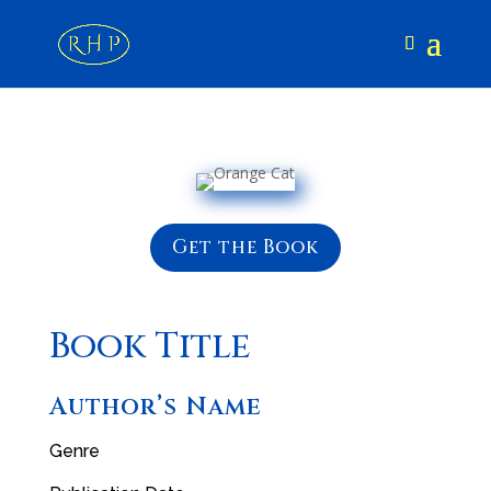
Get the Book
Book Title
Author’s Name
Genre