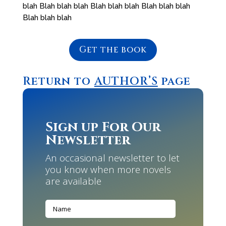
blah Blah blah blah Blah blah blah Blah blah blah
Blah blah blah
Get the book
Return to
AUTHOR’S
page
Sign up For Our
Newsletter
An occasional newsletter to let
you know when more novels
are available