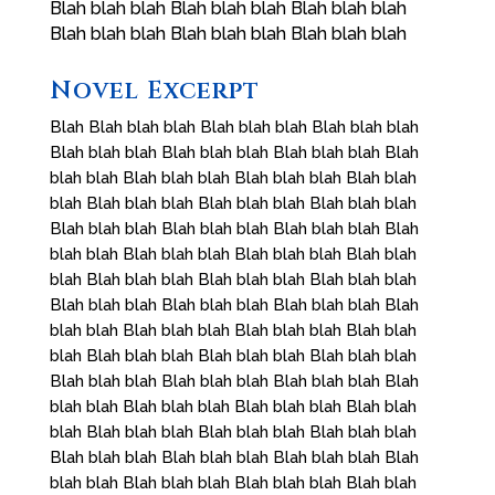
Blah blah blah Blah blah blah Blah blah blah
Blah blah blah Blah blah blah Blah blah blah
Novel Excerpt
Blah Blah blah blah Blah blah blah Blah blah blah
Blah blah blah Blah blah blah Blah blah blah Blah
blah blah Blah blah blah Blah blah blah Blah blah
blah Blah blah blah Blah blah blah Blah blah blah
Blah blah blah Blah blah blah Blah blah blah Blah
blah blah Blah blah blah Blah blah blah Blah blah
blah Blah blah blah Blah blah blah Blah blah blah
Blah blah blah Blah blah blah Blah blah blah Blah
blah blah Blah blah blah Blah blah blah Blah blah
blah Blah blah blah Blah blah blah Blah blah blah
Blah blah blah Blah blah blah Blah blah blah Blah
blah blah Blah blah blah Blah blah blah Blah blah
blah Blah blah blah Blah blah blah Blah blah blah
Blah blah blah Blah blah blah Blah blah blah Blah
blah blah Blah blah blah Blah blah blah Blah blah