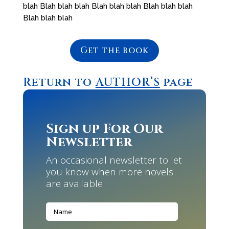
blah Blah blah blah Blah blah blah Blah blah blah
Blah blah blah
Get the book
Return to
AUTHOR’S
page
Sign up For Our
Newsletter
An occasional newsletter to let
you know when more novels
are available