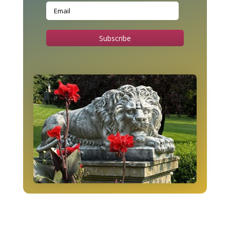
Subscribe