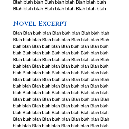
Blah blah blah Blah blah blah Blah blah blah
Blah blah blah Blah blah blah Blah blah blah
Novel Excerpt
Blah Blah blah blah Blah blah blah Blah blah blah
Blah blah blah Blah blah blah Blah blah blah Blah
blah blah Blah blah blah Blah blah blah Blah blah
blah Blah blah blah Blah blah blah Blah blah blah
Blah blah blah Blah blah blah Blah blah blah Blah
blah blah Blah blah blah Blah blah blah Blah blah
blah Blah blah blah Blah blah blah Blah blah blah
Blah blah blah Blah blah blah Blah blah blah Blah
blah blah Blah blah blah Blah blah blah Blah blah
blah Blah blah blah Blah blah blah Blah blah blah
Blah blah blah Blah blah blah Blah blah blah Blah
blah blah Blah blah blah Blah blah blah Blah blah
blah Blah blah blah Blah blah blah Blah blah blah
Blah blah blah Blah blah blah Blah blah blah Blah
blah blah Blah blah blah Blah blah blah Blah blah