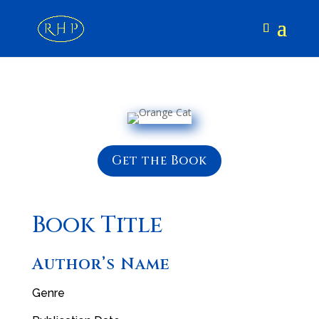
Get the Book
Book Title
Author’s Name
Genre