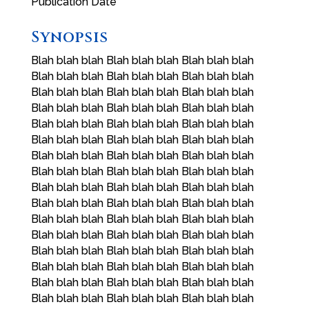
Publication Date
Synopsis
Blah blah blah Blah blah blah Blah blah blah
Blah blah blah Blah blah blah Blah blah blah
Blah blah blah Blah blah blah Blah blah blah
Blah blah blah Blah blah blah Blah blah blah
Blah blah blah Blah blah blah Blah blah blah
Blah blah blah Blah blah blah Blah blah blah
Blah blah blah Blah blah blah Blah blah blah
Blah blah blah Blah blah blah Blah blah blah
Blah blah blah Blah blah blah Blah blah blah
Blah blah blah Blah blah blah Blah blah blah
Blah blah blah Blah blah blah Blah blah blah
Blah blah blah Blah blah blah Blah blah blah
Blah blah blah Blah blah blah Blah blah blah
Blah blah blah Blah blah blah Blah blah blah
Blah blah blah Blah blah blah Blah blah blah
Blah blah blah Blah blah blah Blah blah blah