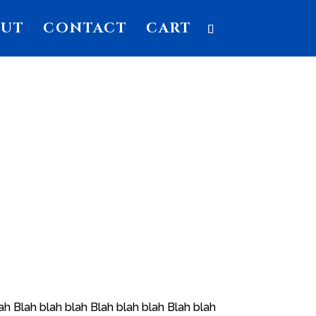
OUT
CONTACT
CART
ah Blah blah blah Blah blah blah Blah blah