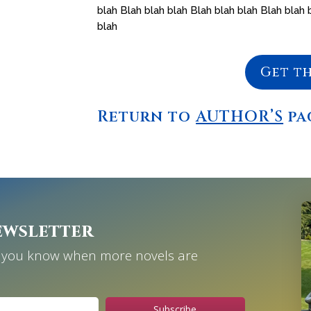
blah Blah blah blah Blah blah blah Blah blah 
blah
Get t
Return to
AUTHOR’S
pa
ewsletter
et you know when more novels are
Subscribe