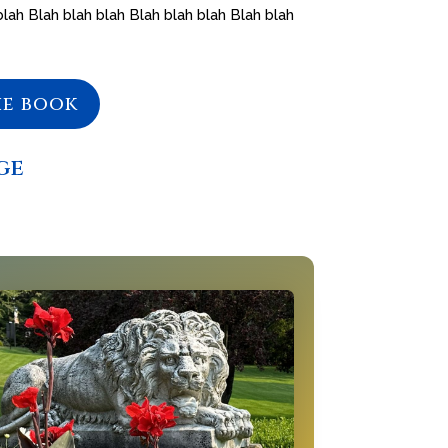
blah Blah blah blah Blah blah blah Blah blah
he book
ge