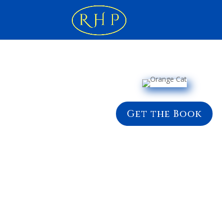
Get the Book