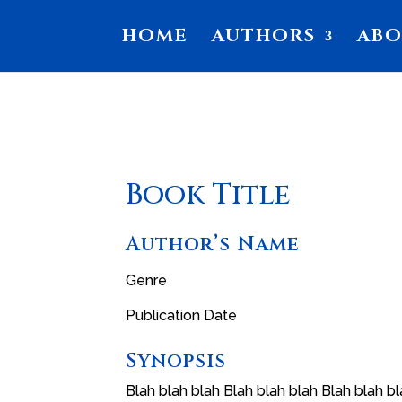
HOME
AUTHORS
AB
Book Title
Author’s Name
Genre
Publication Date
Synopsis
Blah blah blah Blah blah blah Blah blah bl