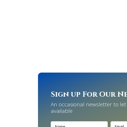
Sign up For Our N
An occasional newsletter to l
available