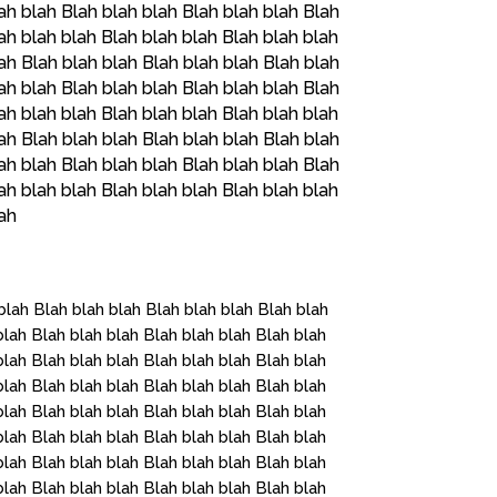
ah blah Blah blah blah Blah blah blah Blah
ah blah blah Blah blah blah Blah blah blah
ah Blah blah blah Blah blah blah Blah blah
ah blah Blah blah blah Blah blah blah Blah
ah blah blah Blah blah blah Blah blah blah
ah Blah blah blah Blah blah blah Blah blah
ah blah Blah blah blah Blah blah blah Blah
ah blah blah Blah blah blah Blah blah blah
lah
blah Blah blah blah Blah blah blah Blah blah
blah Blah blah blah Blah blah blah Blah blah
blah Blah blah blah Blah blah blah Blah blah
blah Blah blah blah Blah blah blah Blah blah
blah Blah blah blah Blah blah blah Blah blah
blah Blah blah blah Blah blah blah Blah blah
blah Blah blah blah Blah blah blah Blah blah
blah Blah blah blah Blah blah blah Blah blah