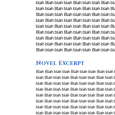
blah Blah blah blah Blah blah blah Blah bl
blah blah Blah blah blah Blah blah blah Bl
Blah blah blah Blah blah blah Blah blah bl
blah Blah blah blah Blah blah blah Blah bl
blah blah Blah blah blah Blah blah blah Bl
Blah blah blah Blah blah blah Blah blah bl
blah Blah blah blah Blah blah blah Blah bl
blah blah Blah blah blah Blah blah blah Bl
Blah blah blah Blah blah blah Blah blah b
Novel Excerpt
Blah Blah blah blah Blah blah blah Blah blah 
blah Blah blah blah Blah blah blah Blah blah 
blah Blah blah blah Blah blah blah Blah blah 
blah Blah blah blah Blah blah blah Blah blah 
blah Blah blah blah Blah blah blah Blah blah 
blah Blah blah blah Blah blah blah Blah blah 
blah Blah blah blah Blah blah blah Blah blah 
blah Blah blah blah Blah blah blah Blah blah 