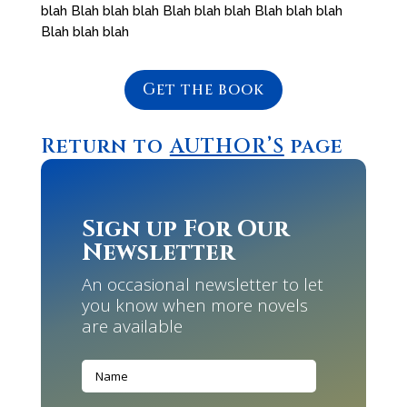
blah Blah blah blah Blah blah blah Blah blah blah
Blah blah blah
Get the book
Return to
AUTHOR’S
page
Sign up For Our
Newsletter
An occasional newsletter to let
you know when more novels
are available