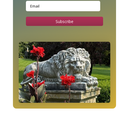
Subscribe