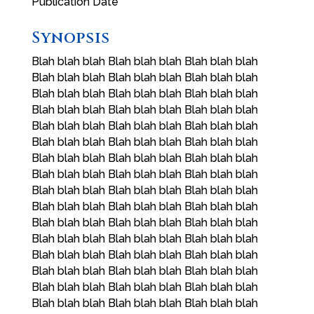
Publication Date
Synopsis
Blah blah blah Blah blah blah Blah blah blah
Blah blah blah Blah blah blah Blah blah blah
Blah blah blah Blah blah blah Blah blah blah
Blah blah blah Blah blah blah Blah blah blah
Blah blah blah Blah blah blah Blah blah blah
Blah blah blah Blah blah blah Blah blah blah
Blah blah blah Blah blah blah Blah blah blah
Blah blah blah Blah blah blah Blah blah blah
Blah blah blah Blah blah blah Blah blah blah
Blah blah blah Blah blah blah Blah blah blah
Blah blah blah Blah blah blah Blah blah blah
Blah blah blah Blah blah blah Blah blah blah
Blah blah blah Blah blah blah Blah blah blah
Blah blah blah Blah blah blah Blah blah blah
Blah blah blah Blah blah blah Blah blah blah
Blah blah blah Blah blah blah Blah blah blah