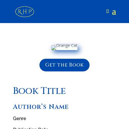
Get the Book
Book Title
Author’s Name
Genre