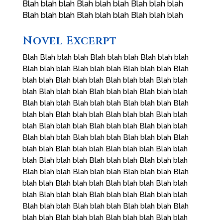
Blah blah blah Blah blah blah Blah blah blah
Blah blah blah Blah blah blah Blah blah blah
Novel Excerpt
Blah Blah blah blah Blah blah blah Blah blah blah
Blah blah blah Blah blah blah Blah blah blah Blah
blah blah Blah blah blah Blah blah blah Blah blah
blah Blah blah blah Blah blah blah Blah blah blah
Blah blah blah Blah blah blah Blah blah blah Blah
blah blah Blah blah blah Blah blah blah Blah blah
blah Blah blah blah Blah blah blah Blah blah blah
Blah blah blah Blah blah blah Blah blah blah Blah
blah blah Blah blah blah Blah blah blah Blah blah
blah Blah blah blah Blah blah blah Blah blah blah
Blah blah blah Blah blah blah Blah blah blah Blah
blah blah Blah blah blah Blah blah blah Blah blah
blah Blah blah blah Blah blah blah Blah blah blah
Blah blah blah Blah blah blah Blah blah blah Blah
blah blah Blah blah blah Blah blah blah Blah blah