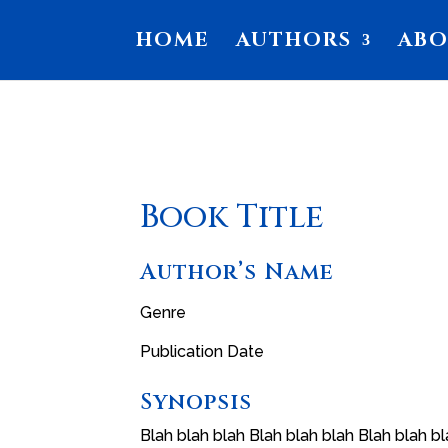
HOME
AUTHORS
AB
Book Title
Author’s Name
Genre
Publication Date
Synopsis
Blah blah blah Blah blah blah Blah blah bl