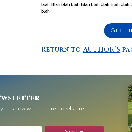
blah Blah blah blah Blah blah blah Blah blah 
blah
Get t
Return to
AUTHOR’S
pa
ewsletter
et you know when more novels are
Subscribe