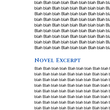
blah Blah blah blah Blah blah blah Blah bl
blah blah Blah blah blah Blah blah blah Bl
Blah blah blah Blah blah blah Blah blah bl
blah Blah blah blah Blah blah blah Blah bl
blah blah Blah blah blah Blah blah blah Bl
Blah blah blah Blah blah blah Blah blah bl
blah Blah blah blah Blah blah blah Blah bl
blah blah Blah blah blah Blah blah blah Bl
Blah blah blah Blah blah blah Blah blah b
Novel Excerpt
Blah Blah blah blah Blah blah blah Blah blah 
blah Blah blah blah Blah blah blah Blah blah 
blah Blah blah blah Blah blah blah Blah blah 
blah Blah blah blah Blah blah blah Blah blah 
blah Blah blah blah Blah blah blah Blah blah 
blah Blah blah blah Blah blah blah Blah blah 
blah Blah blah blah Blah blah blah Blah blah 
blah Blah blah blah Blah blah blah Blah blah 