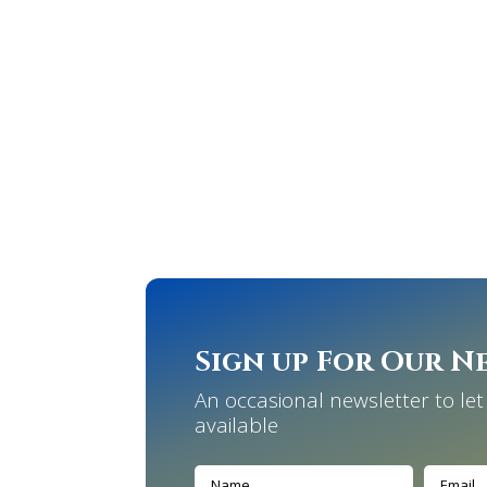
Sign up For Our N
An occasional newsletter to l
available