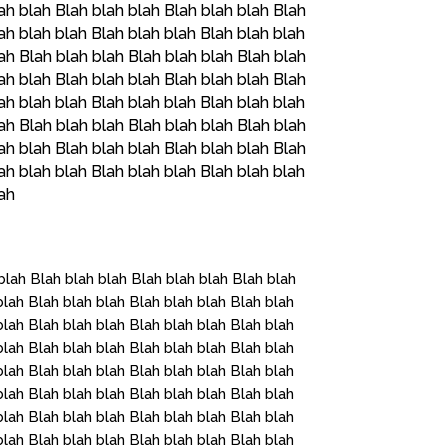
ah blah Blah blah blah Blah blah blah Blah
ah blah blah Blah blah blah Blah blah blah
ah Blah blah blah Blah blah blah Blah blah
ah blah Blah blah blah Blah blah blah Blah
ah blah blah Blah blah blah Blah blah blah
ah Blah blah blah Blah blah blah Blah blah
ah blah Blah blah blah Blah blah blah Blah
ah blah blah Blah blah blah Blah blah blah
lah
blah Blah blah blah Blah blah blah Blah blah
blah Blah blah blah Blah blah blah Blah blah
blah Blah blah blah Blah blah blah Blah blah
blah Blah blah blah Blah blah blah Blah blah
blah Blah blah blah Blah blah blah Blah blah
blah Blah blah blah Blah blah blah Blah blah
blah Blah blah blah Blah blah blah Blah blah
blah Blah blah blah Blah blah blah Blah blah