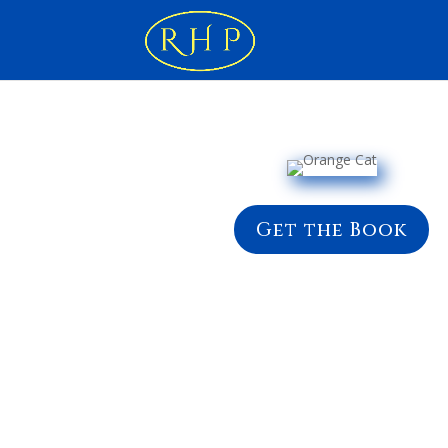
Get the Book