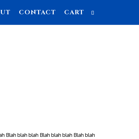
OUT
CONTACT
CART
ah Blah blah blah Blah blah blah Blah blah