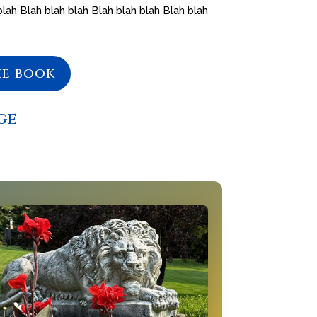
blah Blah blah blah Blah blah blah Blah blah
he book
ge