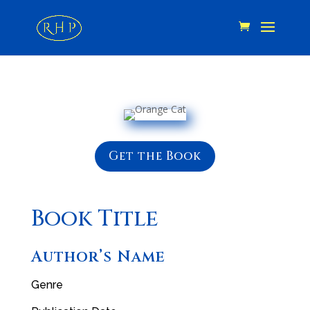
Get the Book
Book Title
Author’s Name
Genre