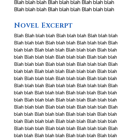
Blah blah blah Blah blah blah Blah blah blah
Blah blah blah Blah blah blah Blah blah blah
Novel Excerpt
Blah Blah blah blah Blah blah blah Blah blah blah
Blah blah blah Blah blah blah Blah blah blah Blah
blah blah Blah blah blah Blah blah blah Blah blah
blah Blah blah blah Blah blah blah Blah blah blah
Blah blah blah Blah blah blah Blah blah blah Blah
blah blah Blah blah blah Blah blah blah Blah blah
blah Blah blah blah Blah blah blah Blah blah blah
Blah blah blah Blah blah blah Blah blah blah Blah
blah blah Blah blah blah Blah blah blah Blah blah
blah Blah blah blah Blah blah blah Blah blah blah
Blah blah blah Blah blah blah Blah blah blah Blah
blah blah Blah blah blah Blah blah blah Blah blah
blah Blah blah blah Blah blah blah Blah blah blah
Blah blah blah Blah blah blah Blah blah blah Blah
blah blah Blah blah blah Blah blah blah Blah blah