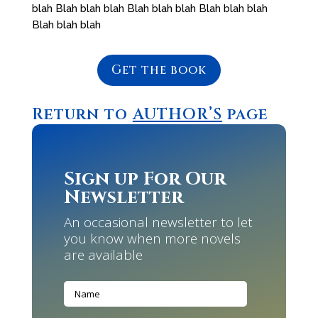
blah Blah blah blah Blah blah blah Blah blah blah
Blah blah blah
Get the book
Return to
AUTHOR’S
page
Sign up For Our
Newsletter
An occasional newsletter to let
you know when more novels
are available