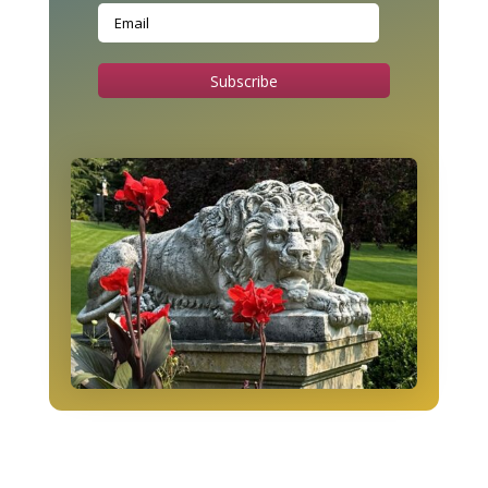
Subscribe