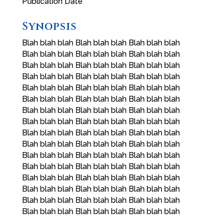
Publication Date
Synopsis
Blah blah blah Blah blah blah Blah blah blah
Blah blah blah Blah blah blah Blah blah blah
Blah blah blah Blah blah blah Blah blah blah
Blah blah blah Blah blah blah Blah blah blah
Blah blah blah Blah blah blah Blah blah blah
Blah blah blah Blah blah blah Blah blah blah
Blah blah blah Blah blah blah Blah blah blah
Blah blah blah Blah blah blah Blah blah blah
Blah blah blah Blah blah blah Blah blah blah
Blah blah blah Blah blah blah Blah blah blah
Blah blah blah Blah blah blah Blah blah blah
Blah blah blah Blah blah blah Blah blah blah
Blah blah blah Blah blah blah Blah blah blah
Blah blah blah Blah blah blah Blah blah blah
Blah blah blah Blah blah blah Blah blah blah
Blah blah blah Blah blah blah Blah blah blah