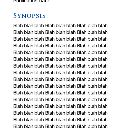
Publication Date
Synopsis
Blah blah blah Blah blah blah Blah blah blah
Blah blah blah Blah blah blah Blah blah blah
Blah blah blah Blah blah blah Blah blah blah
Blah blah blah Blah blah blah Blah blah blah
Blah blah blah Blah blah blah Blah blah blah
Blah blah blah Blah blah blah Blah blah blah
Blah blah blah Blah blah blah Blah blah blah
Blah blah blah Blah blah blah Blah blah blah
Blah blah blah Blah blah blah Blah blah blah
Blah blah blah Blah blah blah Blah blah blah
Blah blah blah Blah blah blah Blah blah blah
Blah blah blah Blah blah blah Blah blah blah
Blah blah blah Blah blah blah Blah blah blah
Blah blah blah Blah blah blah Blah blah blah
Blah blah blah Blah blah blah Blah blah blah
Blah blah blah Blah blah blah Blah blah blah