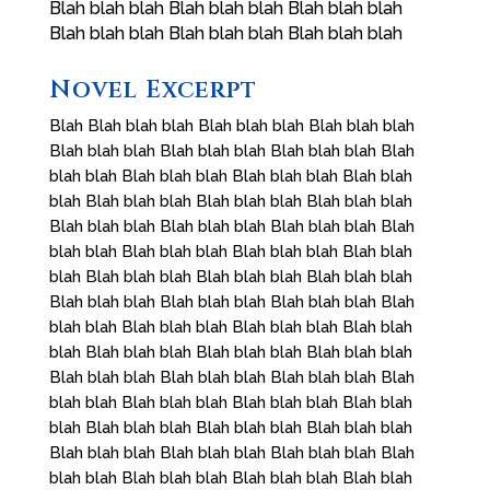
Blah blah blah Blah blah blah Blah blah blah
Blah blah blah Blah blah blah Blah blah blah
Novel Excerpt
Blah Blah blah blah Blah blah blah Blah blah blah
Blah blah blah Blah blah blah Blah blah blah Blah
blah blah Blah blah blah Blah blah blah Blah blah
blah Blah blah blah Blah blah blah Blah blah blah
Blah blah blah Blah blah blah Blah blah blah Blah
blah blah Blah blah blah Blah blah blah Blah blah
blah Blah blah blah Blah blah blah Blah blah blah
Blah blah blah Blah blah blah Blah blah blah Blah
blah blah Blah blah blah Blah blah blah Blah blah
blah Blah blah blah Blah blah blah Blah blah blah
Blah blah blah Blah blah blah Blah blah blah Blah
blah blah Blah blah blah Blah blah blah Blah blah
blah Blah blah blah Blah blah blah Blah blah blah
Blah blah blah Blah blah blah Blah blah blah Blah
blah blah Blah blah blah Blah blah blah Blah blah