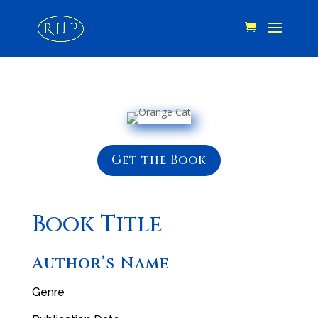
Get the Book
Book Title
Author’s Name
Genre