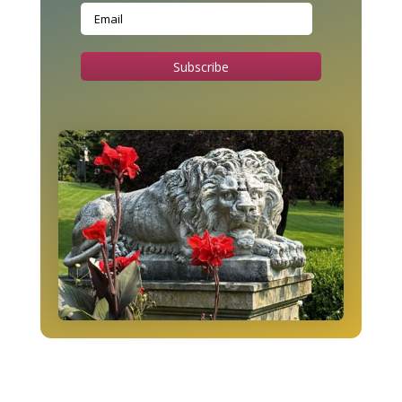
Subscribe