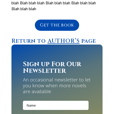
blah Blah blah blah Blah blah blah Blah blah blah
Blah blah blah
Get the book
Return to
AUTHOR’S
page
Sign up For Our
Newsletter
An occasional newsletter to let
you know when more novels
are available