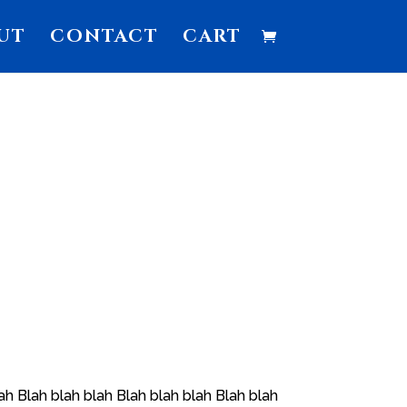
UT
CONTACT
CART
ah Blah blah blah Blah blah blah Blah blah