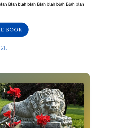
blah Blah blah blah Blah blah blah Blah blah
he book
ge