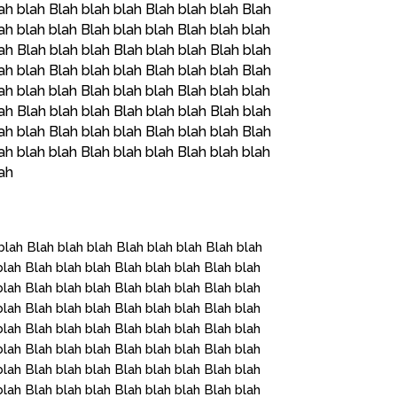
ah blah Blah blah blah Blah blah blah Blah
ah blah blah Blah blah blah Blah blah blah
ah Blah blah blah Blah blah blah Blah blah
ah blah Blah blah blah Blah blah blah Blah
ah blah blah Blah blah blah Blah blah blah
ah Blah blah blah Blah blah blah Blah blah
ah blah Blah blah blah Blah blah blah Blah
ah blah blah Blah blah blah Blah blah blah
lah
blah Blah blah blah Blah blah blah Blah blah
blah Blah blah blah Blah blah blah Blah blah
blah Blah blah blah Blah blah blah Blah blah
blah Blah blah blah Blah blah blah Blah blah
blah Blah blah blah Blah blah blah Blah blah
blah Blah blah blah Blah blah blah Blah blah
blah Blah blah blah Blah blah blah Blah blah
blah Blah blah blah Blah blah blah Blah blah