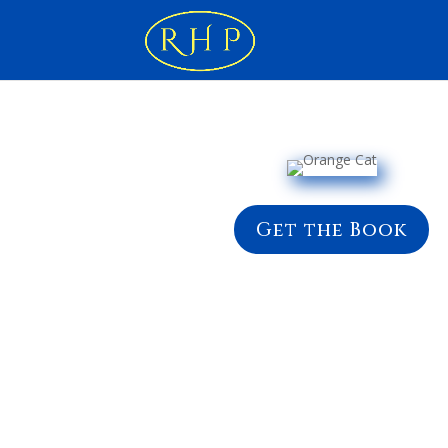
Get the Book