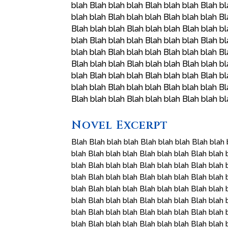
blah Blah blah blah Blah blah blah Blah bl
blah blah Blah blah blah Blah blah blah Bl
Blah blah blah Blah blah blah Blah blah bl
blah Blah blah blah Blah blah blah Blah bl
blah blah Blah blah blah Blah blah blah Bl
Blah blah blah Blah blah blah Blah blah bl
blah Blah blah blah Blah blah blah Blah bl
blah blah Blah blah blah Blah blah blah Bl
Blah blah blah Blah blah blah Blah blah b
Novel Excerpt
Blah Blah blah blah Blah blah blah Blah blah 
blah Blah blah blah Blah blah blah Blah blah 
blah Blah blah blah Blah blah blah Blah blah 
blah Blah blah blah Blah blah blah Blah blah 
blah Blah blah blah Blah blah blah Blah blah 
blah Blah blah blah Blah blah blah Blah blah 
blah Blah blah blah Blah blah blah Blah blah 
blah Blah blah blah Blah blah blah Blah blah 