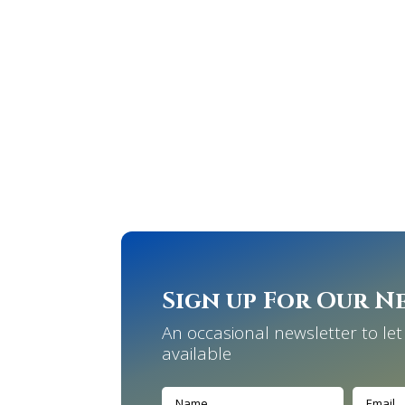
Sign up For Our N
An occasional newsletter to l
available