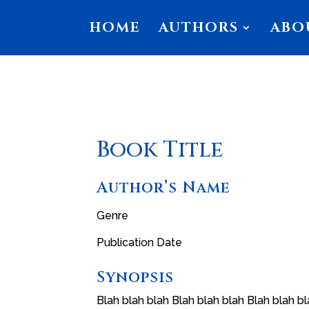
HOME
AUTHORS
ABO
Book Title
Author’s Name
Genre
Publication Date
Synopsis
Blah blah blah Blah blah blah Blah blah bl