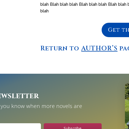
blah Blah blah blah Blah blah blah Blah blah 
blah
Get t
Return to
AUTHOR’S
pa
ewsletter
et you know when more novels are
Subscribe