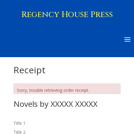
Regency House Press
Receipt
Sorry, trouble retrieving order receipt.
Novels by XXXXX XXXXX
Title 1
Title 2