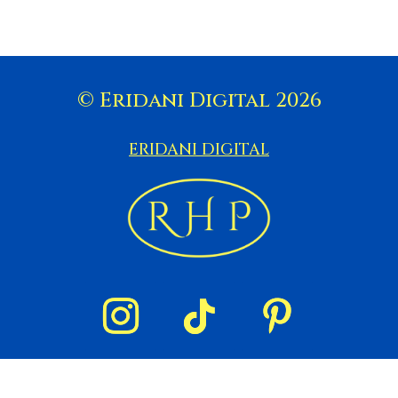
© Eridani Digital 2026
ERIDANI DIGITAL