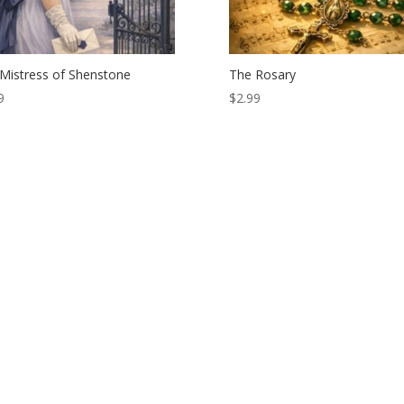
Mistress of Shenstone
The Rosary
9
$
2.99