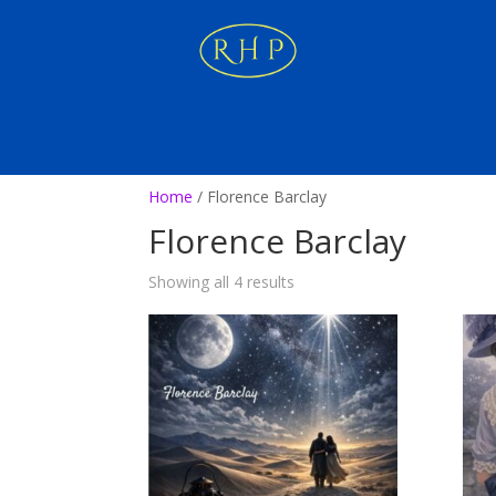
Home
/ Florence Barclay
Florence Barclay
Showing all 4 results