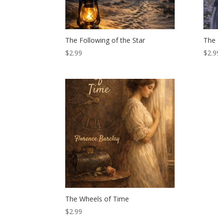
The Following of the Star
The 
$
2.99
$
2.9
The Wheels of Time
$
2.99