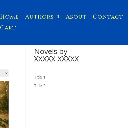
Home
Authors
About
Contact
Cart
Novels by
XXXXX XXXXX
Title 1
Title 2