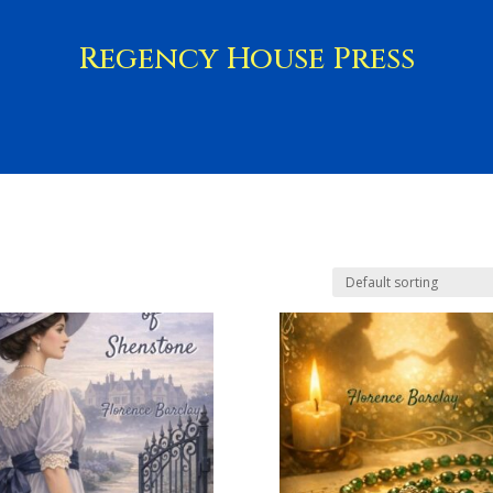
Regency House Press