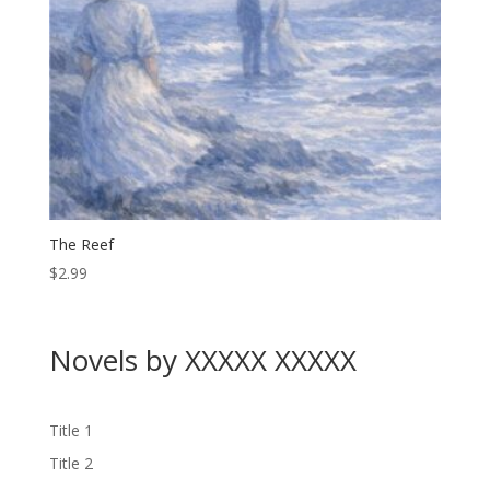
The Reef
$
2.99
Novels by XXXXX XXXXX
Title 1
Title 2