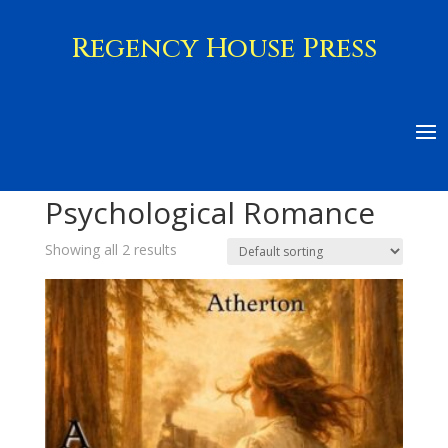
Regency House Press
Home
/ Psychological Romance
Psychological Romance
Showing all 2 results