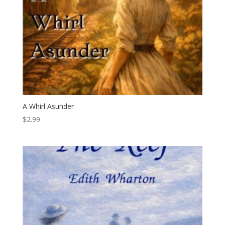
A Whirl Asunder
$
2.99